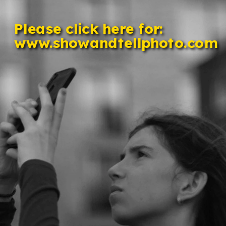
Please click here for: 
www.showandtellphoto.com