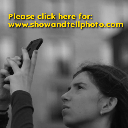
Please click here for: 
www.showandtellphoto.com