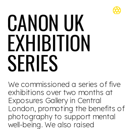
CANON UK 
EXHIBITION 
SERIES 
We commissioned a series of five 
exhibitions over two months at 
Exposures Gallery in Central 
London, promoting the benefits of 
photography to support mental 
well-being. We also raised 