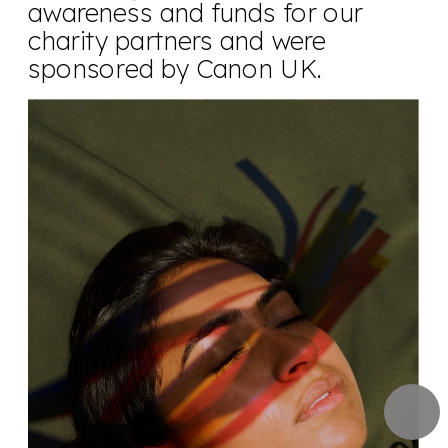
awareness and funds for our 
charity partners and were 
sponsored by Canon UK.