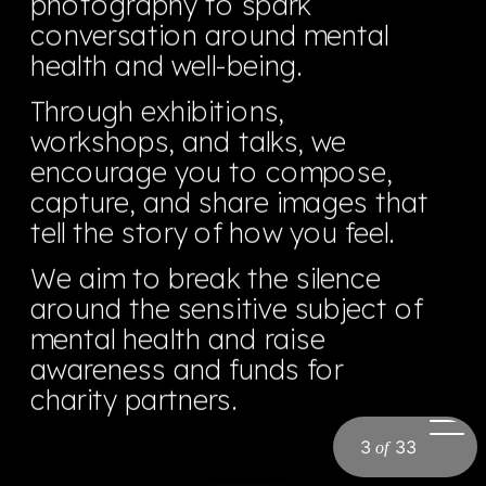
photography to spark 
conversation around mental 
health and well-being.
Through exhibitions, 
workshops, and talks, we 
encourage you to compose, 
capture, and share images that 
tell the story of how you feel.  
We aim to break the silence 
around the sensitive subject of 
mental health and raise 
awareness and funds for 
charity partners.
3
33
of