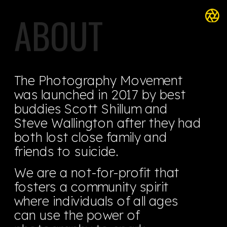
ABOUT
The Photography Movement 
was launched in 2017 by best 
buddies Scott Shillum and 
Steve Wallington after they had 
both lost close family and 
friends to suicide.
We are a not-for-profit that 
fosters a community spirit 
where individuals of all ages 
can use the power of 